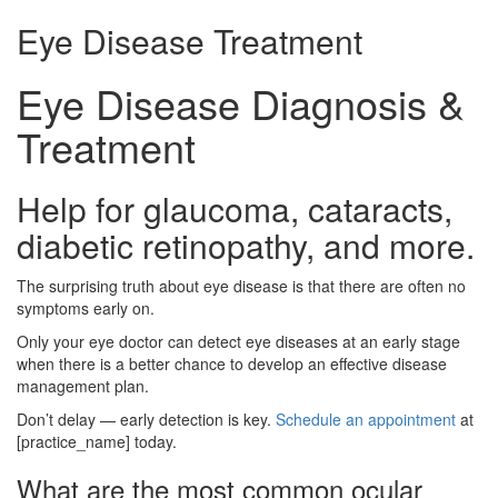
Eye Disease Treatment
Eye Disease Diagnosis &
Treatment
Help for glaucoma, cataracts,
diabetic retinopathy, and more.
The surprising truth about eye disease is that there are often no
symptoms early on.
Only your eye doctor can detect eye diseases at an early stage
when there is a better chance to develop an effective disease
management plan.
Don’t delay — early detection is key.
Schedule an appointment
at
[practice_name] today.
What are the most common ocular