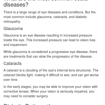
diseases?
There is a large range of eye diseases and conditions. But the
most common include glaucoma, cataracts, and diabetic
retinopathy.
Glaucoma
Glaucoma is an eye disease resulting in increased pressure
inside the eye. This increased pressure can lead to vision loss
and impairment.
While glaucoma is considered a progressive eye disease, there
are treatments that can slow the progression of the disease.
Cataracts
A cataract is a clouding of the eye’s internal lens structures. The
cataract blocks light, making it difficult to see, and can get worse
over time.
In the early stages, you may be able to improve your vision with
corrective lenses. When your vision is seriously impaired, you
may need to consider surgery.